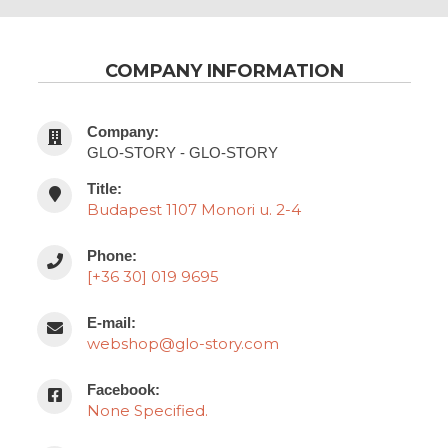
COMPANY INFORMATION
Company:
GLO-STORY - GLO-STORY
Title:
Budapest 1107 Monori u. 2-4
Phone:
[+36 30] 019 9695
E-mail:
webshop@glo-story.com
Facebook:
None Specified.