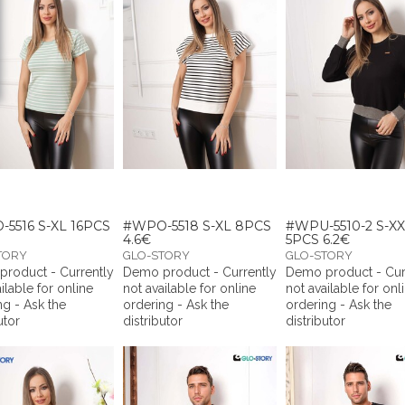
5516 S-XL 16PCS
#WPO-5518 S-XL 8PCS
#WPU-5510-2 S-X
4.6€
5PCS 6.2€
TORY
GLO-STORY
GLO-STORY
roduct - Currently
Demo product - Currently
Demo product - Cur
ilable for online
not available for online
not available for onl
ng - Ask the
ordering - Ask the
ordering - Ask the
utor
distributor
distributor