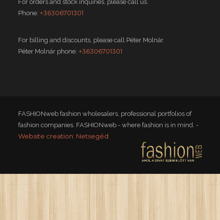
For orders and stock inquiries, please call us.
+36306701301
Phone:
For billing and discounts, please call Péter Molnár.
+36306701301
Péter Molnár phone:
FASHIONweb fashion wholesalers, professional portfolios of
fashion companies. FASHIONweb - where fashion is in mind. -
Website creation: Netsegéd