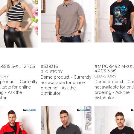
5515 S-XL 12PCS
#339316
#MPO-5492 M-XX
4PCS 3.5€
GLO-STORY
TORY
GLO-STORY
Demo product - Currently
roduct - Currently
Demo product - Cur
not available for online
ilable for online
not available for onl
ordering - Ask the
ng - Ask the
ordering - Ask the
distributor
utor
distributor