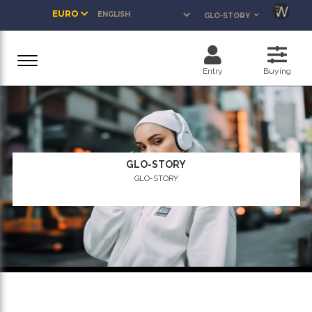
EURO
GLO-STORY
Entry
Buying
GLO-STORY
GLO-STORY