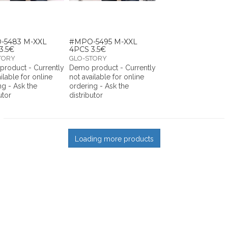
-5483 M-XXL
#MPO-5495 M-XXL
3.5€
4PCS 3.5€
TORY
GLO-STORY
roduct - Currently
Demo product - Currently
ilable for online
not available for online
ng - Ask the
ordering - Ask the
utor
distributor
Loading more products