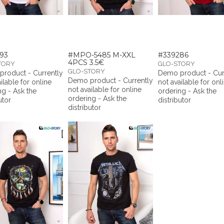
93
#MPO-5485 M-XXL
#339286
4PCS 3.5€
TORY
GLO-STORY
GLO-STORY
roduct - Currently
Demo product - Cur
Demo product - Currently
ilable for online
not available for onl
not available for online
ng - Ask the
ordering - Ask the
ordering - Ask the
utor
distributor
distributor