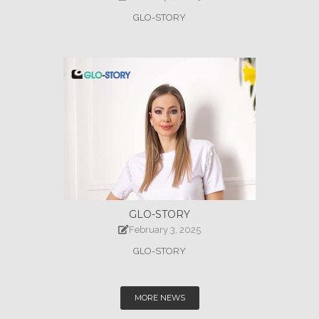
GLO-STORY
GLO-STORY
February 3, 2025
GLO-STORY
MORE NEWS