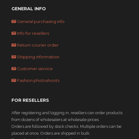
GENERAL INFO
General purchasing info
Info for resellers
Return courier order
Shipping information
Customer service
Fashion photoshoots
FOR RESELLERS
After registering and logging in, resellers can order products
from dozens of wholesalers at wholesale prices.
Orders are followed by stock checks. Multiple orders can be
placed at once. Orders are shipped in bulk.