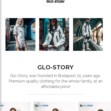
GLO-STORY
Glo-Story was founded in Budapest 25 years ago.
Premium quality clothing for the whole family, at an
affordable price!