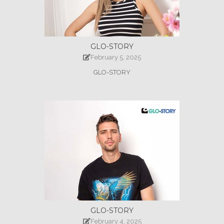
GLO-STORY
February 5, 2025
GLO-STORY
GLO-STORY
February 4, 2025