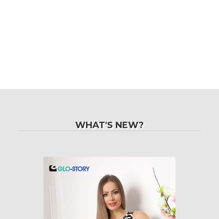
WHAT'S NEW?