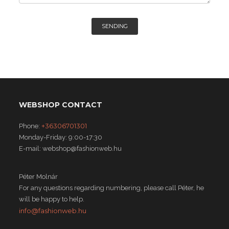
SENDING
WEBSHOP CONTACT
+36306701301
Phone:
Monday-Friday: 9:00-17:30
E-mail: webshop@fashionweb.hu
Péter Molnár
For any questions regarding numbering, please call Péter, he
will be happy to help.
info@fashionweb.hu