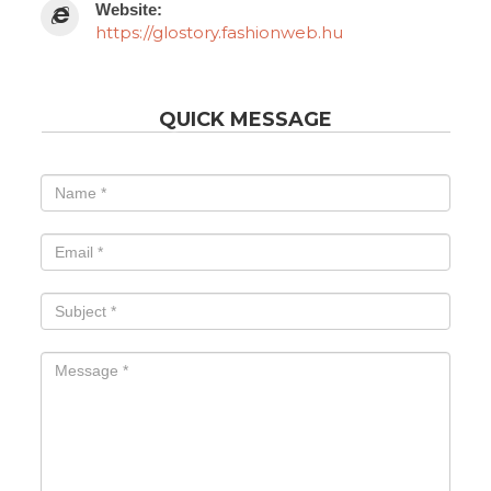
Website:
https://glostory.fashionweb.hu
QUICK MESSAGE