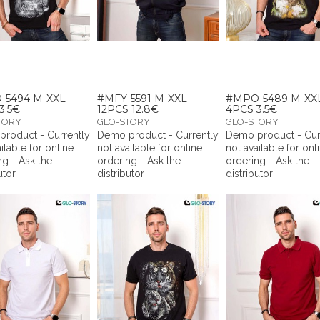
-5494 M-XXL
#MFY-5591 M-XXL
#MPO-5489 M-XX
3.5€
12PCS 12.8€
4PCS 3.5€
TORY
GLO-STORY
GLO-STORY
roduct - Currently
Demo product - Currently
Demo product - Cur
ilable for online
not available for online
not available for onl
ng - Ask the
ordering - Ask the
ordering - Ask the
utor
distributor
distributor