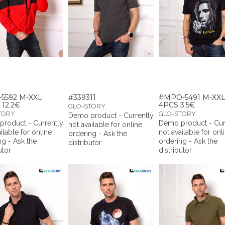
5592 M-XXL
#339311
#MPO-5491 M-XX
 12.2€
4PCS 3.5€
GLO-STORY
TORY
GLO-STORY
Demo product - Currently
roduct - Currently
Demo product - Cur
not available for online
ilable for online
not available for onl
ordering - Ask the
ng - Ask the
ordering - Ask the
distributor
utor
distributor