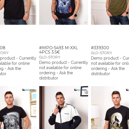
308
#MPO-5493 M-XXL
#339300
4PCS 3.5€
TORY
GLO-STORY
GLO-STORY
roduct - Currently
Demo product - Cur
Demo product - Currently
ilable for online
not available for onl
not available for online
ng - Ask the
ordering - Ask the
ordering - Ask the
utor
distributor
distributor