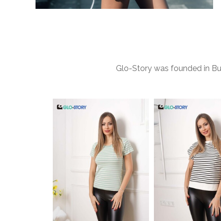
Glo-Story was founded in Bud