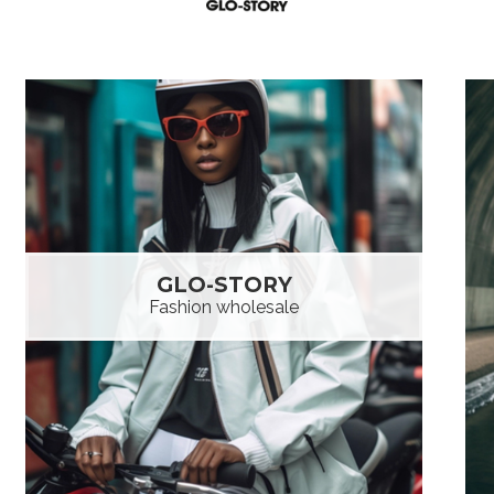
GLO-STORY
Fashion wholesale