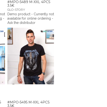
#MPO-5489 M-XXL 4PCS
3.5€
GLO-STORY
 not
Demo product - Currently not
g -
available for online ordering -
Ask the distributor
S
#MPO-5495 M-XXL 4PCS
3.5€