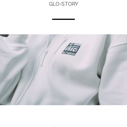
GLO-STORY