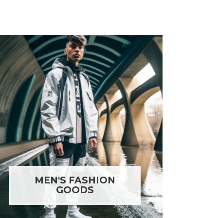
MEN'S FASHION
GOODS