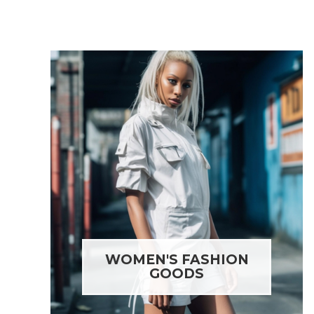
WOMEN'S FASHION
GOODS