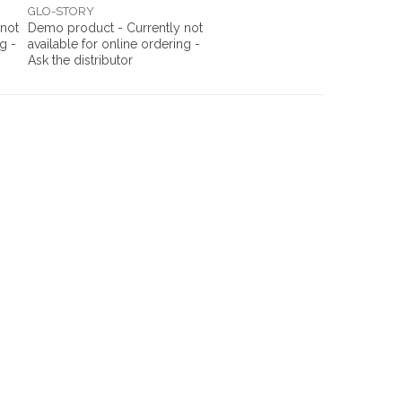
GLO-STORY
 not
Demo product - Currently not
g -
available for online ordering -
Ask the distributor