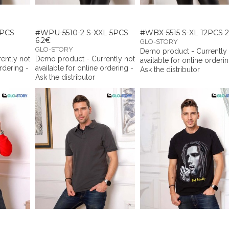
8PCS
#WPU-5510-2 S-XXL 5PCS
#WBX-5515 S-XL 12PCS 2
6.2€
GLO-STORY
GLO-STORY
Demo product - Currently
ently not
Demo product - Currently not
available for online orderin
ordering -
available for online ordering -
Ask the distributor
Ask the distributor