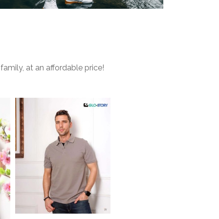
mily, at an affordable price!