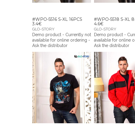
#WPO-5516 S-XL 16PCS
#WPO-5518 S-XL 
3.4€
4.6€
GLO-STORY
GLO-STORY
Demo product - Currently not
Demo product - Curr
available for online ordering -
available for online 
Ask the distributor
Ask the distributor