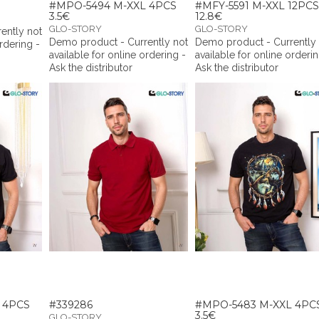
#MPO-5494 M-XXL 4PCS
#MFY-5591 M-XXL 12PCS
3.5€
12.8€
GLO-STORY
GLO-STORY
ently not
Demo product - Currently not
Demo product - Currently
ordering -
available for online ordering -
available for online orderin
Ask the distributor
Ask the distributor
 4PCS
#339286
#MPO-5483 M-XXL 4PC
3.5€
GLO-STORY