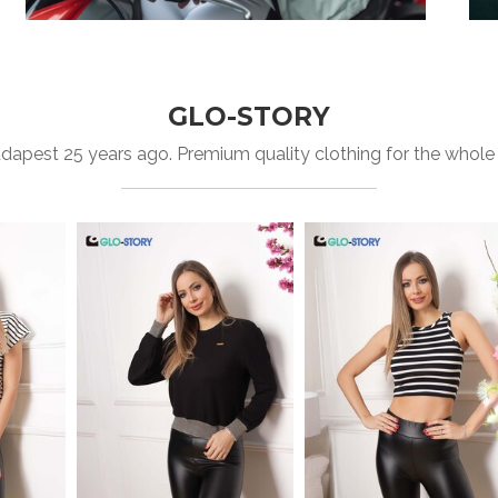
GLO-STORY
apest 25 years ago. Premium quality clothing for the whole fa