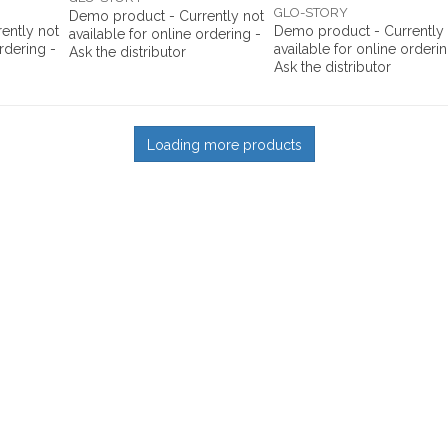
GLO-STORY
Demo product - Currently not
ently not
Demo product - Currently
available for online ordering -
ordering -
available for online orderin
Ask the distributor
Ask the distributor
Loading more products