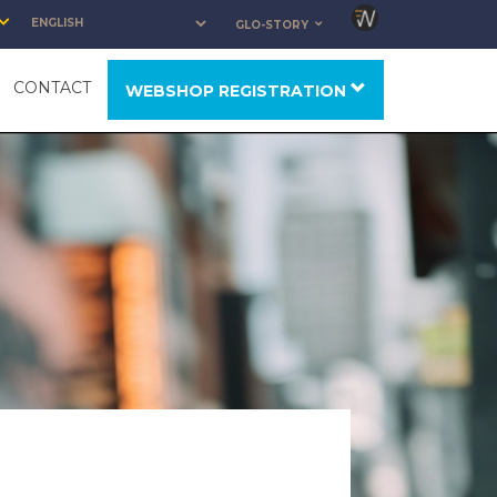
GLO-STORY
CONTACT
WEBSHOP REGISTRATION