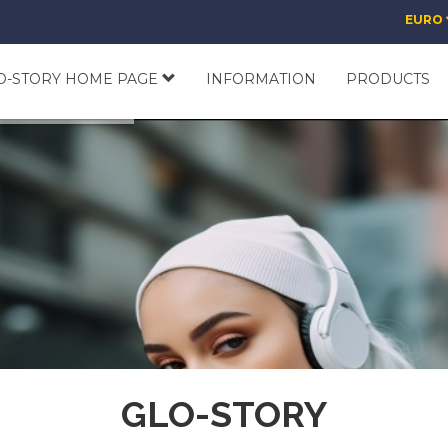
EURO
O-STORY HOME PAGE
INFORMATION
PRODUCTS
GLO-STORY