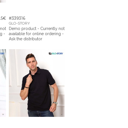
.5€
#339316
GLO-STORY
 not
Demo product - Currently not
g -
available for online ordering -
Ask the distributor