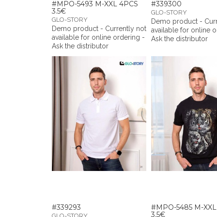
#MPO-5493 M-XXL 4PCS
#339300
3.5€
GLO-STORY
GLO-STORY
Demo product - Curr
Demo product - Currently not
available for online 
available for online ordering -
Ask the distributor
Ask the distributor
#339293
#MPO-5485 M-XXL
3.5€
GLO-STORY