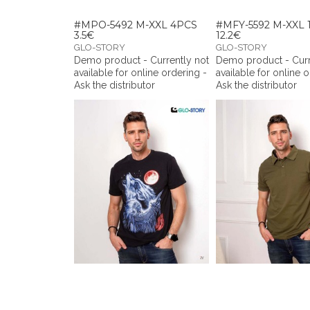
#MPO-5492 M-XXL 4PCS
#MFY-5592 M-XXL 
3.5€
12.2€
GLO-STORY
GLO-STORY
Demo product - Currently not
Demo product - Curr
available for online ordering -
available for online 
Ask the distributor
Ask the distributor