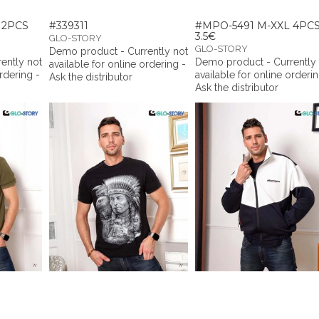
12PCS
#339311
#MPO-5491 M-XXL 4PC
3.5€
GLO-STORY
GLO-STORY
Demo product - Currently not
ently not
Demo product - Currently
available for online ordering -
ordering -
available for online orderin
Ask the distributor
Ask the distributor