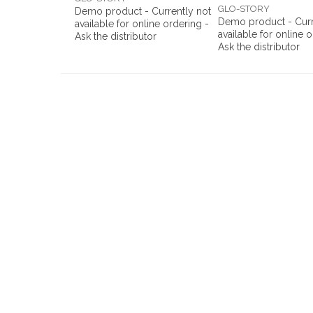
GLO-STORY
Demo product - Currently not
Demo product - Curr
available for online ordering -
available for online 
Ask the distributor
Ask the distributor