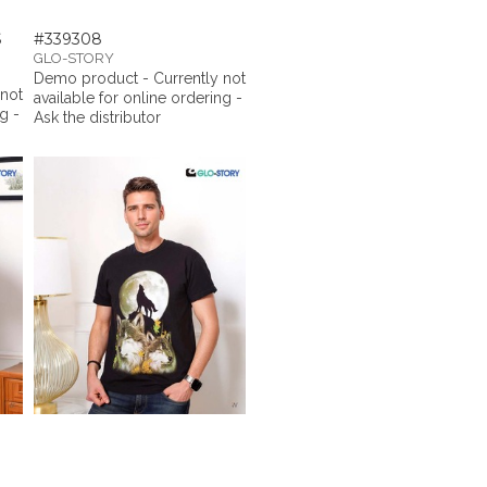
S
#339308
GLO-STORY
Demo product - Currently not
 not
available for online ordering -
g -
Ask the distributor