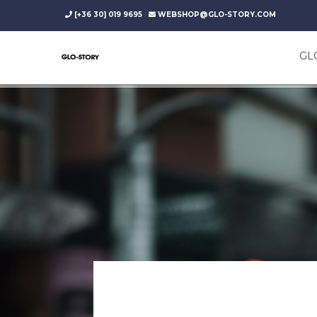
|
[+36 30] 019 9695
WEBSHOP@GLO-STORY.COM
GL